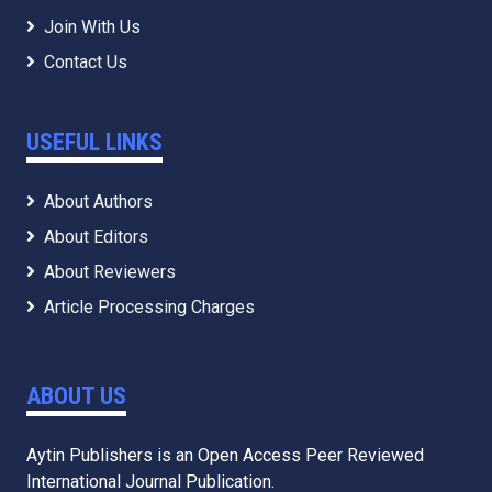
Join With Us
Contact Us
USEFUL LINKS
About Authors
About Editors
About Reviewers
Article Processing Charges
ABOUT US
Aytin Publishers is an Open Access Peer Reviewed
International Journal Publication.