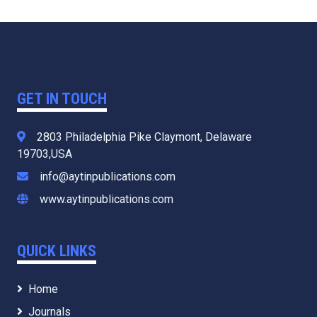
GET IN TOUCH
2803 Philadelphia Pike Claymont, Delaware
19703,USA
info@aytinpublications.com
www.aytinpublications.com
QUICK LINKS
Home
Journals