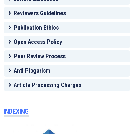
Reviewers Guidelines
Publication Ethics
Open Access Policy
Peer Review Process
Anti Plogarism
Article Processing Charges
INDEXING