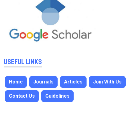
USEFUL LINKS
Home
Journals
Articles
Join With Us
Contact Us
Guidelines