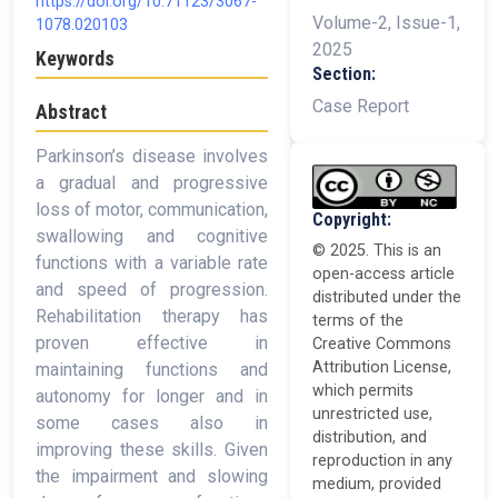
https://doi.org/10.71123/3067-
Volume-2, Issue-1,
1078.020103
2025
Keywords
Section:
Case Report
Abstract
Parkinson’s disease involves
a gradual and progressive
loss of motor, communication,
Copyright:
swallowing and cognitive
© 2025. This is an
functions with a variable rate
open-access article
and speed of progression.
distributed under the
Rehabilitation therapy has
terms of the
proven effective in
Creative Commons
Attribution License,
maintaining functions and
which permits
autonomy for longer and in
unrestricted use,
some cases also in
distribution, and
improving these skills. Given
reproduction in any
the impairment and slowing
medium, provided