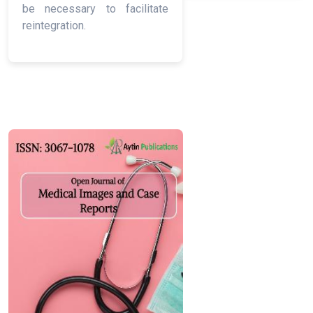
be necessary to facilitate
reintegration.