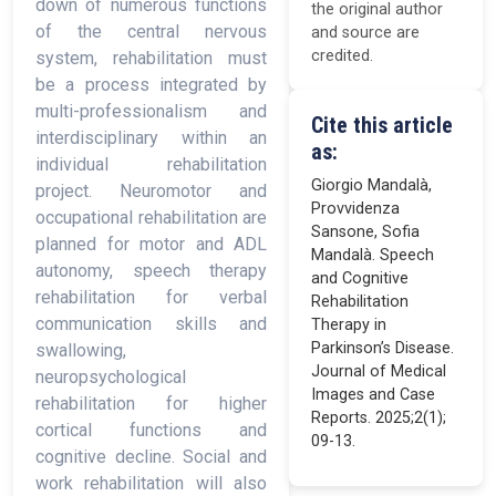
down of numerous functions
the original author
of the central nervous
and source are
credited.
system, rehabilitation must
be a process integrated by
multi-professionalism and
Cite this article
interdisciplinary within an
as:
individual rehabilitation
Giorgio Mandalà,
project. Neuromotor and
Provvidenza
occupational rehabilitation are
Sansone, Sofia
planned for motor and ADL
Mandalà. Speech
autonomy, speech therapy
and Cognitive
rehabilitation for verbal
Rehabilitation
communication skills and
Therapy in
Parkinson’s Disease.
swallowing,
Journal of Medical
neuropsychological
Images and Case
rehabilitation for higher
Reports. 2025;2(1);
cortical functions and
09-13.
cognitive decline. Social and
work rehabilitation will also