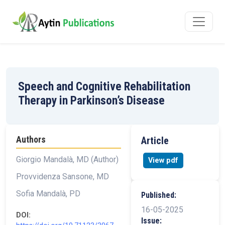
Speech and Cognitive Rehabilitation
Therapy in Parkinson’s Disease
Authors
Article
Giorgio Mandalà, MD (Author)
View pdf
Provvidenza Sansone, MD
Sofia Mandalà, PD
Published:
16-05-2025
DOI:
Issue: