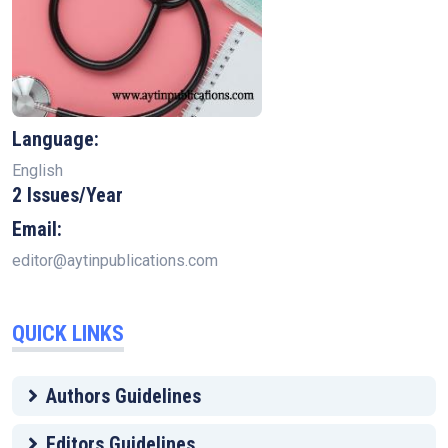
Language:
English
2 Issues/Year
Email:
editor@aytinpublications.com
QUICK LINKS
Authors Guidelines
Editors Guidelines